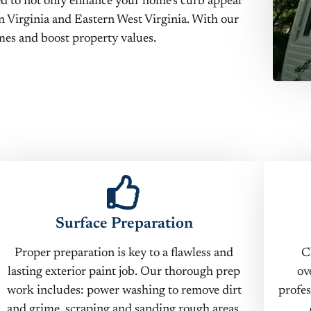
ned to not only enhance your home’s curb appeal
n Virginia and Eastern West Virginia. With our
es and boost property values.
Surface Preparation
Proper preparation is key to a flawless and
C
lasting exterior paint job. Our thorough prep
ov
work includes: power washing to remove dirt
profes
and grime, scraping and sanding rough areas,