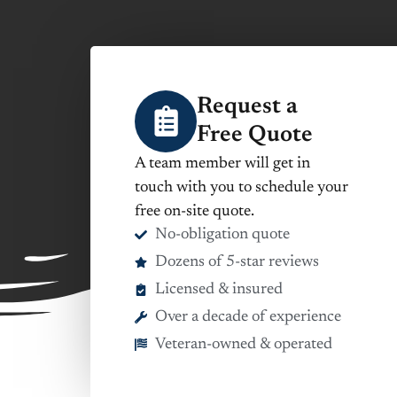
Request a
Free Quote
A team member will get in
touch with you to schedule your
free on-site quote.
No-obligation quote
Dozens of 5-star reviews
Licensed & insured
Over a decade of experience
Veteran-owned & operated