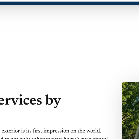
ervices by
xterior is its first impression on the world.