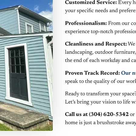
Customized Service:
Every ho
your specific needs and prefere
Professionalism:
From our cour
experience top-notch profession
Cleanliness and Respect:
We 
landscaping, outdoor furniture
the end of each workday and car
Proven Track Record:
Our n
speak to the quality of our wor
Ready to transform your space?
Let’s bring your vision to life 
Call us at (304) 620-5342
or 
home is just a brushstroke away