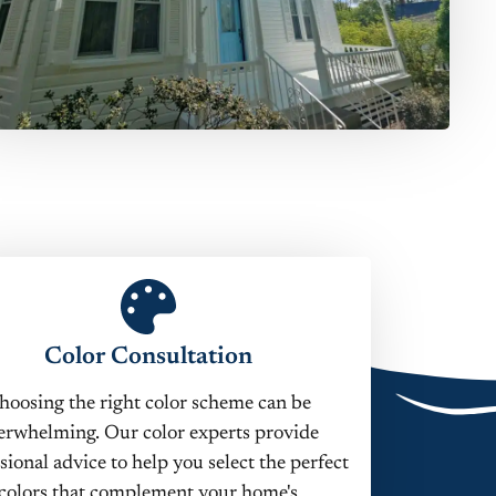
Color Consultation
hoosing the right color scheme can be
erwhelming. Our color experts provide
sional advice to help you select the perfect
colors that complement your home's