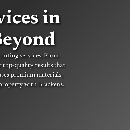
ices in
Beyond
ainting services. From
r top-quality results that
uses premium materials,
 property with Brackens.