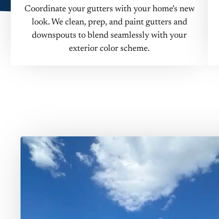
Coordinate your gutters with your home's new
look. We clean, prep, and paint gutters and
downspouts to blend seamlessly with your
exterior color scheme.