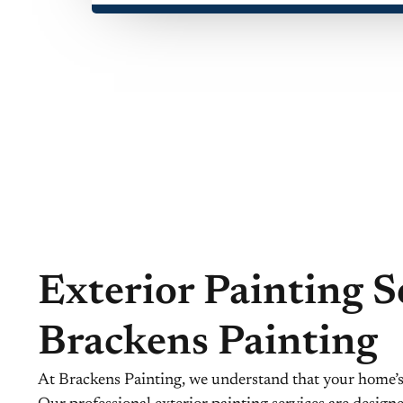
Exterior Painting S
Brackens Painting
At Brackens Painting, we understand that your home’s e