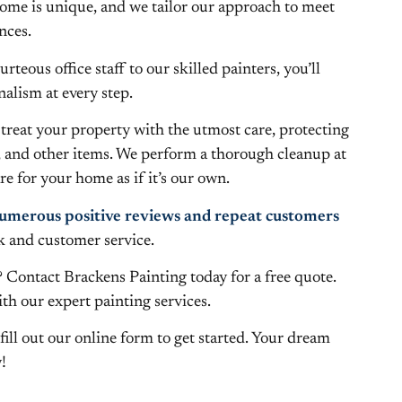
me is unique, and we tailor our approach to meet
nces.
teous office staff to our skilled painters, you’ll
alism at every step.
treat your property with the utmost care, protecting
, and other items. We perform a thorough cleanup at
e for your home as if it’s our own.
umerous positive reviews and repeat customers
k and customer service.
 Contact Brackens Painting today for a free quote.
with our expert painting services.
fill out our online form to get started. Your dream
!