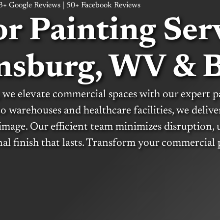
63+ Google Reviews | 50+ Facebook Reviews
or Painting Serv
nsburg, WV & 
 we elevate commercial spaces with our expert p
 to warehouses and healthcare facilities, we delive
image. Our efficient team minimizes disruption, 
nal finish that lasts. Transform your commercial