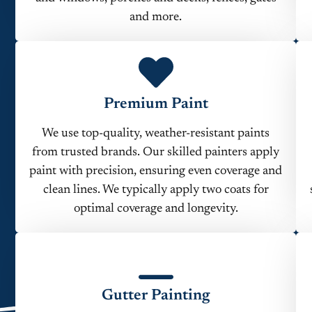
and more.
Premium Paint
We use top-quality, weather-resistant paints
from trusted brands. Our skilled painters apply
paint with precision, ensuring even coverage and
clean lines. We typically apply two coats for
optimal coverage and longevity.
Gutter Painting