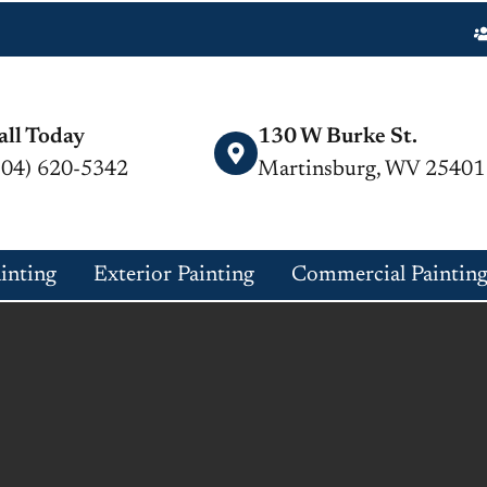
all Today
130 W Burke St.
304) 620-5342
Martinsburg, WV 25401
ainting
Exterior Painting
Commercial Paintin