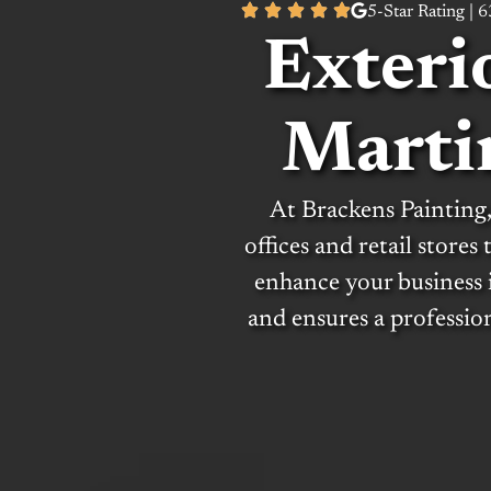
5-Star Rating | 
Exteri
Marti
At Brackens Painting,
offices and retail stores
enhance your business 
and ensures a professio