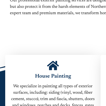
Our professional exterior painting services are desig
but also protect it from the harsh elements of Norther
expert team and premium materials, we transform hom
House Painting
We specialize in painting all types of exterior
surfaces, including: siding (vinyl, wood, fiber
cement, stucco), trim and fascia, shutters, doors
and windows, porches and decks, fences, gates