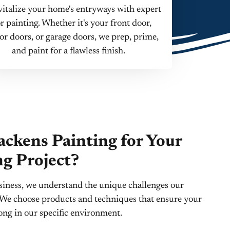
italize your home's entryways with expert
r painting. Whether it's your front door,
ior doors, or garage doors, we prep, prime,
and paint for a flawless finish.
ckens Painting for Your
ng Project?
siness, we understand the unique challenges our
t. We choose products and techniques that ensure your
long in our specific environment.