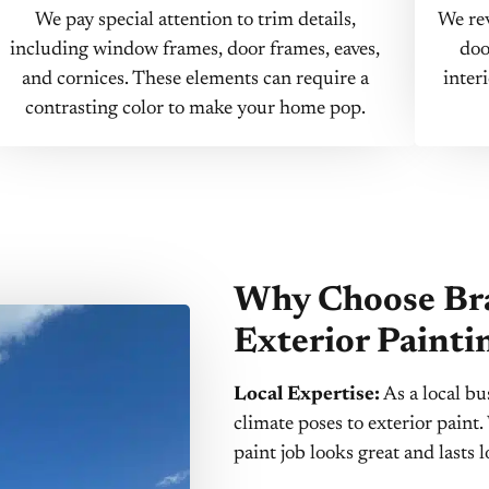
We pay special attention to trim details,
We rev
including window frames, door frames, eaves,
doo
and cornices. These elements can require a
inter
contrasting color to make your home pop.
Why Choose Bra
Exterior Painti
Local Expertise:
As a local bu
climate poses to exterior pain
paint job looks great and lasts 