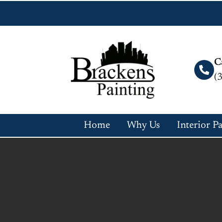
C
(
Home
Why Us
Interior P