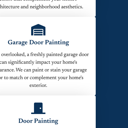
hitecture and neighborhood aesthetics.
Garage Door Painting
 overlooked, a freshly painted garage door
can significantly impact your home's
arance. We can paint or stain your garage
r to match or complement your home's
exterior.
Door Painting