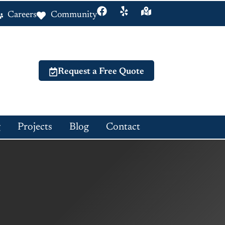
Careers
Community
Request a Free Quote
g
Projects
Blog
Contact