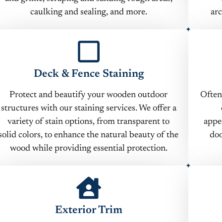
caulking and sealing, and more.
arc
Deck & Fence Staining
Protect and beautify your wooden outdoor
Often
structures with our staining services. We offer a
variety of stain options, from transparent to
appe
solid colors, to enhance the natural beauty of the
doo
wood while providing essential protection.
Exterior Trim