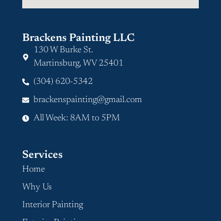
Brackens Painting LLC
130 W Burke St.
Martinsburg, WV 25401
(304) 620-5342
brackenspainting@gmail.com
All Week: 8AM to 5PM
Services
Home
Why Us
Interior Painting