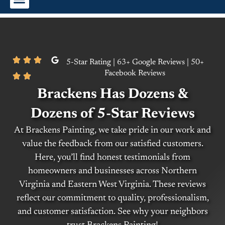
Interior Painting
Exterior Painting
Commercial Painting
5-Star Rating | 63+ Google Reviews | 50+
Facebook Reviews
Brackens Has Dozens &
Dozens of 5-Star Reviews
At Brackens Painting, we take pride in our work and
value the feedback from our satisfied customers.
Here, you’ll find honest testimonials from
homeowners and businesses across Northern
Virginia and Eastern West Virginia. These reviews
reflect our commitment to quality, professionalism,
and customer satisfaction. See why your neighbors