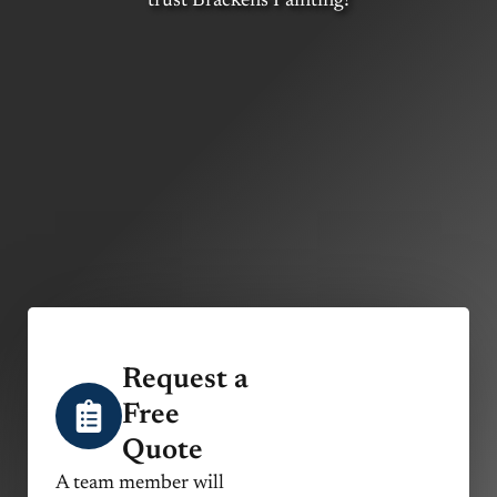
trust Brackens Painting!
Request a
Free
Quote
A team member will