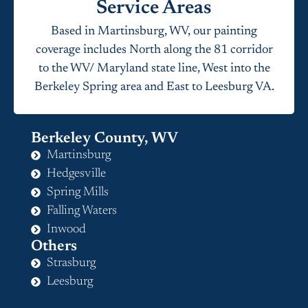
Service Areas
Based in Martinsburg, WV, our painting
coverage includes North along the 81 corridor
to the WV/ Maryland state line, West into the
Berkeley Spring area and East to Leesburg VA.
Berkeley County, WV
Martinsburg
Hedgesville
Spring Mills
Falling Waters
Inwood
Others
Strasburg
Leesburg