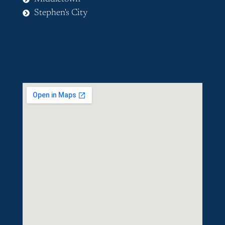
Stephen's City