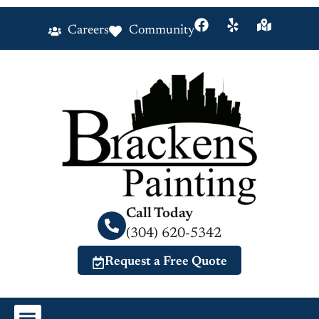
Careers
Community
Call Today
(304) 620-5342
Request a Free Quote