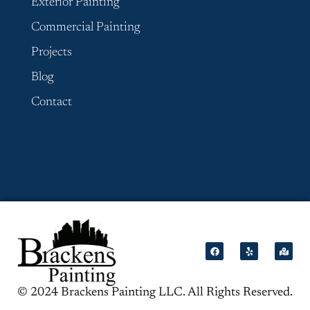
Exterior Painting
Commercial Painting
Projects
Blog
Contact
© 2024 Brackens Painting LLC. All Rights Reserved.