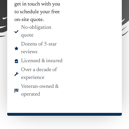
get in touch with you
to schedule your free
on-site quote.
No-obligation
quote
Dozens of 5-star
reviews
Licensed & insured
Over a decade of
experience
Veteran-owned &
operated