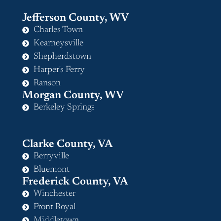
Jefferson County, WV
Charles Town
Kearneysville
Shepherdstown
Harper's Ferry
Ranson
Morgan County, WV
Berkeley Springs
Clarke County, VA
Berryville
Bluemont
Frederick County, VA
Winchester
Front Royal
Middletown