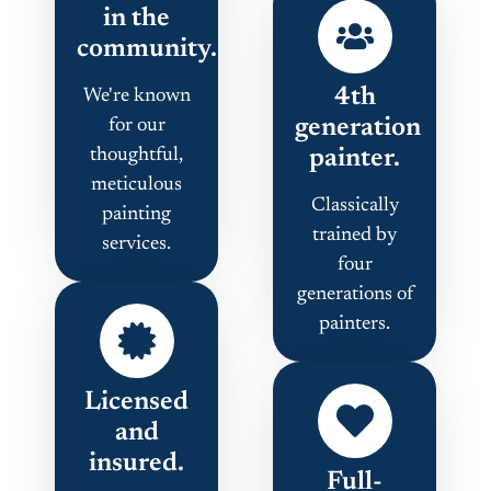
in the
community.
4th
We're known
generation
for our
thoughtful,
painter.
meticulous
Classically
painting
trained by
services.
four
generations of
painters.
Licensed
and
insured.
Full-