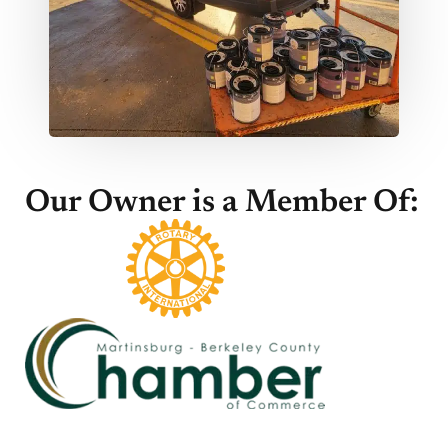
Our Owner is a Member Of: