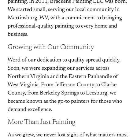
painting. In 2011, Brackens Painting LLC was born.
We started small, serving our local community in
Martinsburg, WV, with a commitment to bringing
professional-quality painting to every home and
business.
Growing with Our Community
Word of our dedication to quality spread quickly.
Soon, we were expanding our services across
Northern Virginia and the Eastern Panhandle of
West Virginia. From Jefferson County to Clarke
County, from Berkeley Springs to Leesburg, we
became known as the go-to painters for those who
demand excellence.
More Than Just Painting
As we grew, we never lost sight of what matters most