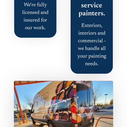
service
We're fully
licensed and
painters.
insured for
Exteriors,
our work.
interiors and
commercial -
we handle all
your painting
needs.