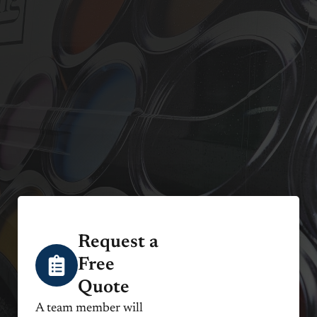
Request a
Free
Quote
A team member will