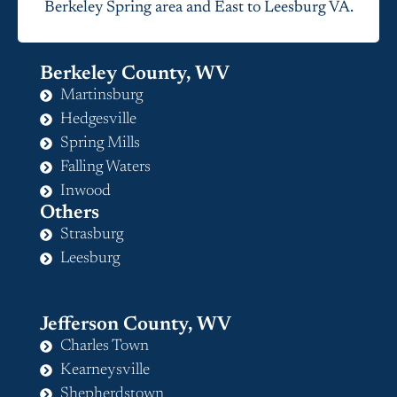
Berkeley Spring area and East to Leesburg VA.
Berkeley County, WV
Martinsburg
Hedgesville
Spring Mills
Falling Waters
Inwood
Others
Strasburg
Leesburg
Jefferson County, WV
Charles Town
Kearneysville
Shepherdstown