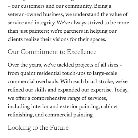
– our customers and our community. Being a
veteran-owned business, we understand the value of
service and integrity. We’ve always strived to be more
than just painters; we’re partners in helping our
clients realize their visions for their spaces.
Our Commitment to Excellence
Over the years, we’ve tackled projects of all sizes –
from quaint residential touch-ups to large-scale
commercial overhauls. With each brushstroke, we’ve
refined our skills and expanded our expertise. Today,
we offer a comprehensive range of services,
including interior and exterior painting, cabinet
refinishing, and commercial painting.
Looking to the Future