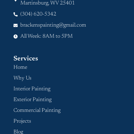
Martinsburg, WV 25401
(304) 620-5342
brackenspainting@gmail.com
All Week: 8AM to 5PM
Services
Home
Why Us
Interior Painting
Exterior Painting
Commercial Painting
Projects
Blog