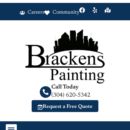
Careers
Community
Call Today
(304) 620-5342
Request a Free Quote