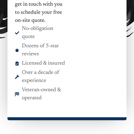
get in touch with you
to schedule your free
on-site quote.
No-obligation
quote
Dozens of 5-star
reviews
Licensed & insured
Over a decade of
experience
Veteran-owned &
operated