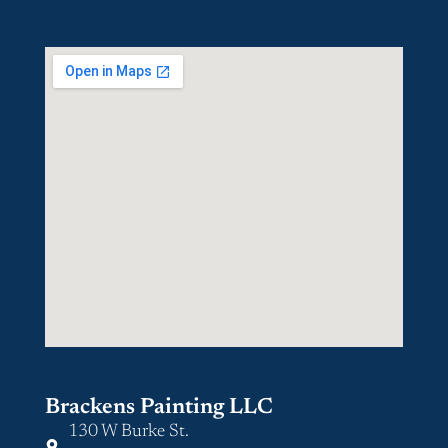
Brackens Painting LLC
130 W Burke St.