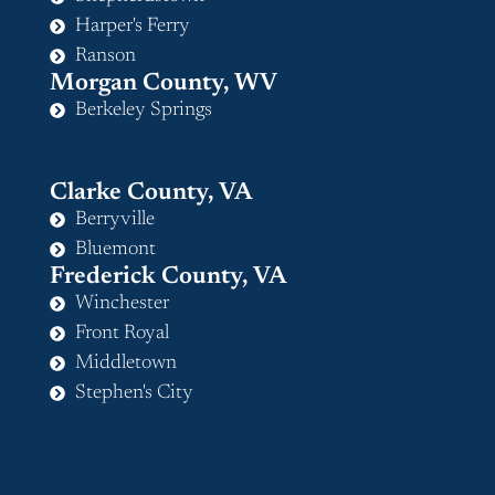
Harper's Ferry
Ranson
Morgan County, WV
Berkeley Springs
Clarke County, VA
Berryville
Bluemont
Frederick County, VA
Winchester
Front Royal
Middletown
Stephen's City