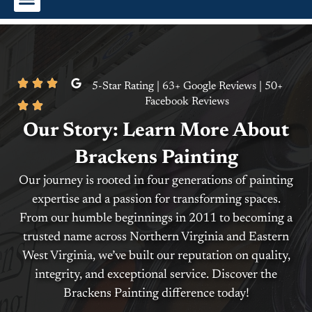
Interior Painting
Exterior Painting
Commercial Painting
5-Star Rating | 63+ Google Reviews | 50+
Facebook Reviews
Our Story: Learn More About
Brackens Painting
Our journey is rooted in four generations of painting
expertise and a passion for transforming spaces.
From our humble beginnings in 2011 to becoming a
trusted name across Northern Virginia and Eastern
West Virginia, we’ve built our reputation on quality,
integrity, and exceptional service. Discover the
Brackens Painting difference today!