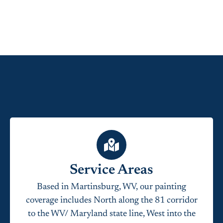
Service Areas
Based in Martinsburg, WV, our painting
coverage includes North along the 81 corridor
to the WV/ Maryland state line, West into the