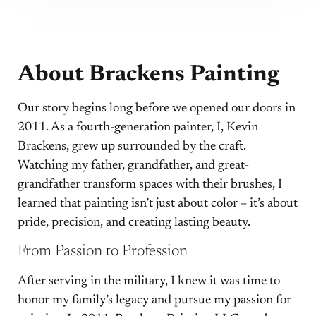
About Brackens Painting
Our story begins long before we opened our doors in
2011. As a fourth-generation painter, I, Kevin
Brackens, grew up surrounded by the craft.
Watching my father, grandfather, and great-
grandfather transform spaces with their brushes, I
learned that painting isn’t just about color – it’s about
pride, precision, and creating lasting beauty.
From Passion to Profession
After serving in the military, I knew it was time to
honor my family’s legacy and pursue my passion for