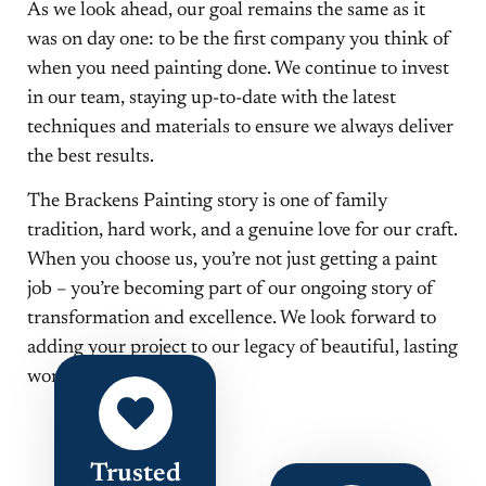
As we look ahead, our goal remains the same as it
was on day one: to be the first company you think of
when you need painting done. We continue to invest
in our team, staying up-to-date with the latest
techniques and materials to ensure we always deliver
the best results.
The Brackens Painting story is one of family
tradition, hard work, and a genuine love for our craft.
When you choose us, you’re not just getting a paint
job – you’re becoming part of our ongoing story of
transformation and excellence. We look forward to
adding your project to our legacy of beautiful, lasting
work.
Trusted