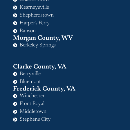
Kearneysville
Shepherdstown
Harper's Ferry
Ranson
Morgan County, WV
Berkeley Springs
Clarke County, VA
Berryville
Bluemont
Frederick County, VA
Winchester
Front Royal
Middletown
Stephen's City