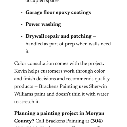
occupied spaces
Garage floor epoxy coatings
Power washing
Drywall repair and patching
—
handled as part of prep when walls need
it
Color consultation comes with the project.
Kevin helps customers work through color
and finish decisions and recommends quality
products — Brackens Painting uses Sherwin
Williams paint and doesn’t thin it with water
to stretch it.
Planning a painting project in Morgan
County?
Call Brackens Painting at
(304)