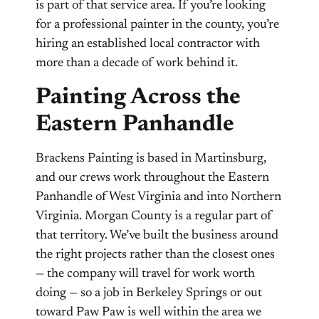
is part of that service area. If you’re looking
for a professional painter in the county, you’re
hiring an established local contractor with
more than a decade of work behind it.
Painting Across the
Eastern Panhandle
Brackens Painting is based in Martinsburg,
and our crews work throughout the Eastern
Panhandle of West Virginia and into Northern
Virginia. Morgan County is a regular part of
that territory. We’ve built the business around
the right projects rather than the closest ones
— the company will travel for work worth
doing — so a job in Berkeley Springs or out
toward Paw Paw is well within the area we