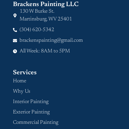
Brackens Painting LLC
130 W Burke St.
Martinsburg, WV 25401
(304) 620-5342
brackenspainting@gmail.com
All Week: 8AM to 5PM
Services
Home
Why Us
Interior Painting
Exterior Painting
Commercial Painting