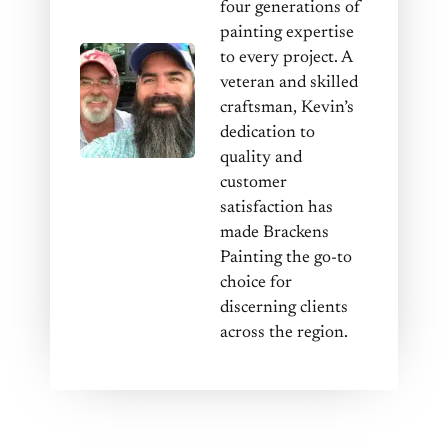
four generations of
painting expertise
to every project. A
veteran and skilled
craftsman, Kevin’s
dedication to
quality and
customer
satisfaction has
made Brackens
Painting the go-to
choice for
discerning clients
across the region.