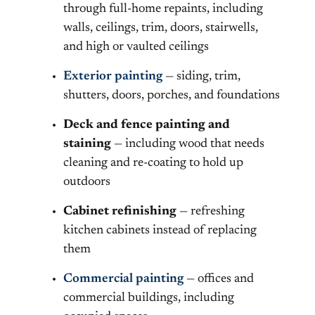
through full-home repaints, including
walls, ceilings, trim, doors, stairwells,
and high or vaulted ceilings
Exterior painting
— siding, trim,
shutters, doors, porches, and foundations
Deck and fence painting and
staining
— including wood that needs
cleaning and re-coating to hold up
outdoors
Cabinet refinishing
— refreshing
kitchen cabinets instead of replacing
them
Commercial painting
— offices and
commercial buildings, including