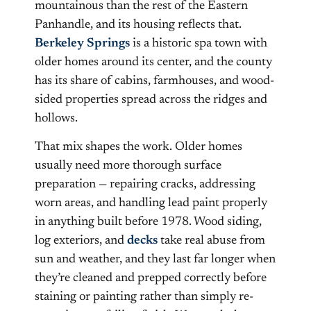
mountainous than the rest of the Eastern
Panhandle, and its housing reflects that.
Berkeley Springs
is a historic spa town with
older homes around its center, and the county
has its share of cabins, farmhouses, and wood-
sided properties spread across the ridges and
hollows.
That mix shapes the work. Older homes
usually need more thorough surface
preparation — repairing cracks, addressing
worn areas, and handling lead paint properly
in anything built before 1978. Wood siding,
log exteriors, and
decks
take real abuse from
sun and weather, and they last far longer when
they’re cleaned and prepped correctly before
staining or painting rather than simply re-