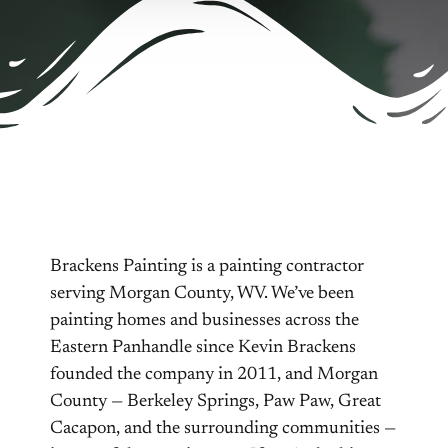
Brackens Painting is a painting contractor
serving Morgan County, WV. We’ve been
painting homes and businesses across the
Eastern Panhandle since Kevin Brackens
founded the company in 2011, and Morgan
County — Berkeley Springs, Paw Paw, Great
Cacapon, and the surrounding communities —