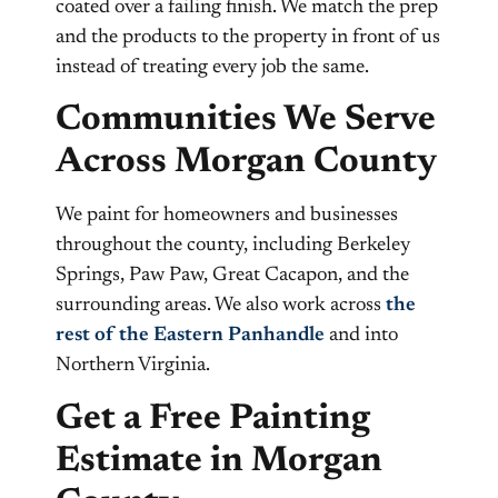
coated over a failing finish. We match the prep
and the products to the property in front of us
instead of treating every job the same.
Communities We Serve
Across Morgan County
We paint for homeowners and businesses
throughout the county, including Berkeley
Springs, Paw Paw, Great Cacapon, and the
surrounding areas. We also work across
the
rest of the Eastern Panhandle
and into
Northern Virginia.
Get a Free Painting
Estimate in Morgan