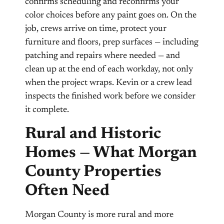
confirms scheduling and reconfirms your
color choices before any paint goes on. On the
job, crews arrive on time, protect your
furniture and floors, prep surfaces — including
patching and repairs where needed — and
clean up at the end of each workday, not only
when the project wraps. Kevin or a crew lead
inspects the finished work before we consider
it complete.
Rural and Historic
Homes — What Morgan
County Properties
Often Need
Morgan County is more rural and more