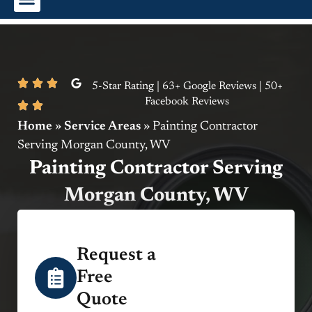
Interior Painting
Exterior Painting
Commercial Painting
5-Star Rating | 63+ Google Reviews | 50+
Facebook Reviews
Home
»
Service Areas
»
Painting Contractor
Serving Morgan County, WV
Painting Contractor Serving
Morgan County, WV
Request a
Free
Quote