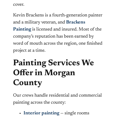
cover.
Kevin Brackens is a fourth-generation painter
and a military veteran, and
Brackens
Painting
is licensed and insured. Most of the
company’s reputation has been earned by
word of mouth across the region, one finished
project at a time.
Painting Services We
Offer in Morgan
County
Our crews handle residential and commercial
painting across the county:
Interior painting
— single rooms