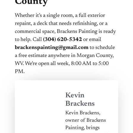
County
Whether it’s a single room, a full exterior
repaint, a deck that needs refinishing, or a
commercial space, Brackens Painting is ready
to help. Call
(304) 620-5342
or email
brackenspainting@gmail.com
to schedule
a free estimate anywhere in Morgan County,
WV. We’re open all week, 8:00 AM to 5:00
PM.
Kevin
Brackens
Kevin Brackens,
owner of Brackens
Painting, brings