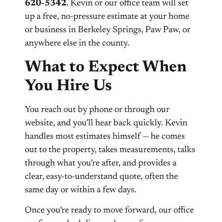
620-5342
. Kevin or our office team will set
up a free, no-pressure estimate at your home
or business in Berkeley Springs, Paw Paw, or
anywhere else in the county.
What to Expect When
You Hire Us
You reach out by phone or through our
website, and you’ll hear back quickly. Kevin
handles most estimates himself — he comes
out to the property, takes measurements, talks
through what you’re after, and provides a
clear, easy-to-understand quote, often the
same day or within a few days.
Once you’re ready to move forward, our office