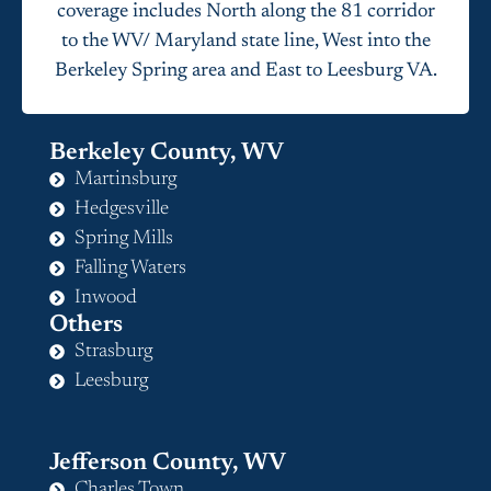
coverage includes North along the 81 corridor
to the WV/ Maryland state line, West into the
Berkeley Spring area and East to Leesburg VA.
Berkeley County, WV
Martinsburg
Hedgesville
Spring Mills
Falling Waters
Inwood
Others
Strasburg
Leesburg
Jefferson County, WV
Charles Town